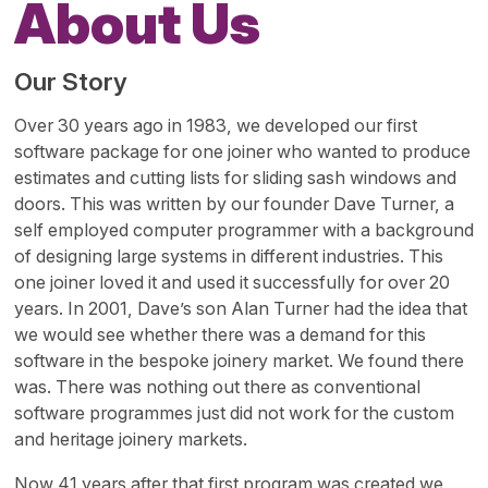
About Us
Our Story
Over 30 years ago in 1983, we developed our first
software package for one joiner who wanted to produce
estimates and cutting lists for sliding sash windows and
doors. This was written by our founder Dave Turner, a
self employed computer programmer with a background
of designing large systems in different industries. This
one joiner loved it and used it successfully for over 20
years. In 2001, Dave’s son Alan Turner had the idea that
we would see whether there was a demand for this
software in the bespoke joinery market. We found there
was. There was nothing out there as conventional
software programmes just did not work for the custom
and heritage joinery markets.
Now 41 years after that first program was created we