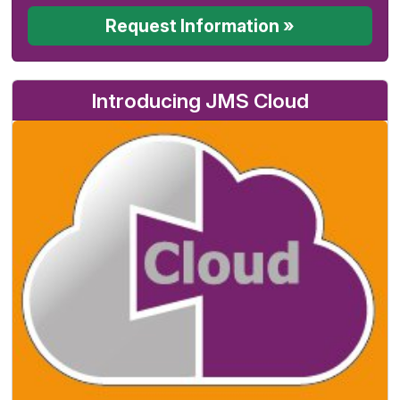
Request Information »
Introducing JMS Cloud