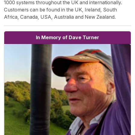
1000 systems throughout the UK and internationally.
Customers can be found in the UK, Ireland, South
Africa, Canada, USA, Australia and New Zealand.
In Memory of Dave Turner