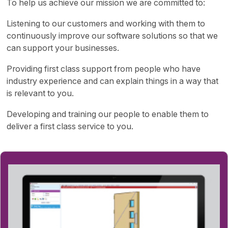
To help us achieve our mission we are committed to:
Listening to our customers and working with them to
continuously improve our software solutions so that we
can support your businesses.
Providing first class support from people who have
industry experience and can explain things in a way that
is relevant to you.
Developing and training our people to enable them to
deliver a first class service to you.