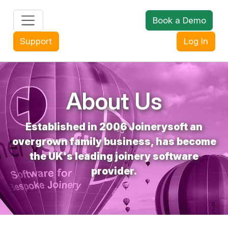
Book a Demo
+44 (0) 1608 643302
Support
Log In
About Us
Established in 2006 Joinerysoft an
overgrown family business, has become
the UK's leading joinery software
provider.