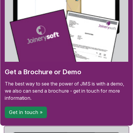
Get a Brochure or Demo
The best way to see the power of JMS is with a demo,
we also can send a brochure - get in touch for more
information.
Get in touch »