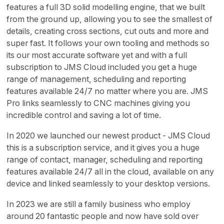
features a full 3D solid modelling engine, that we built
from the ground up, allowing you to see the smallest of
details, creating cross sections, cut outs and more and
super fast. It follows your own tooling and methods so
its our most accurate software yet and with a full
subscription to JMS Cloud included you get a huge
range of management, scheduling and reporting
features available 24/7 no matter where you are. JMS
Pro links seamlessly to CNC machines giving you
incredible control and saving a lot of time.
In 2020 we launched our newest product - JMS Cloud
this is a subscription service, and it gives you a huge
range of contact, manager, scheduling and reporting
features available 24/7 all in the cloud, available on any
device and linked seamlessly to your desktop versions.
In 2023 we are still a family business who employ
around 20 fantastic people and now have sold over