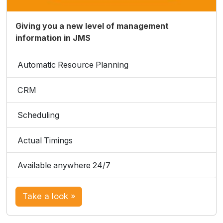
Giving you a new level of management
information in JMS
Automatic Resource Planning
CRM
Scheduling
Actual Timings
Available anywhere 24/7
Take a look »