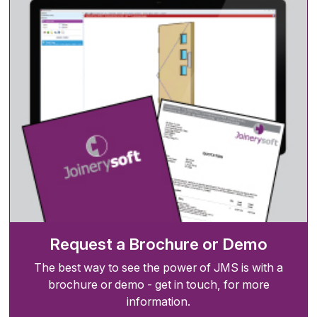
Request a Brochure or Demo
The best way to see the power of JMS is with a
brochure or demo - get in touch, for more
information.