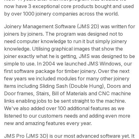
now have 3 exceptional core products bought and used
by over 1000 joinery companies across the world.
Joinery Management Software (JMS 2D) was written for
joiners by joiners. The program was designed not to
need computer knowledge to run it but simply joinery
knowledge. Utilising graphical images that show the
joiner exactly what he is getting, JMS was designed to be
simple to use. In 2004 we launched JMS Windows, our
first software package for timber joinery. Over the next
few years we included modules for many other joinery
items including Sliding Sash (Double Hung), Doors and
Door frames, Stairs, Bill of Materials and CNC machine
links enabling jobs to be sent straight to the machine.
We've also added over 100 additional features as we
listened to our customers needs and adding even more
new and amazing features every year.
JMS Pro (JMS 3D) is our most advanced software yet. It