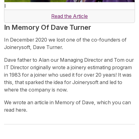
I
Read the Article
In Memory Of Dave Turner
In December 2020 we lost one of the co-founders of
Joinerysoft, Dave Turner.
Dave father to Alan our Managing Director and Tom our
IT Director originally wrote a joinery estimating program
in 1983 for a joiner who used it for over 20 years! It was
this, that sparked the idea for Joinerysoft and led to
where the company is now.
We wrote an article in Memory of Dave, which you can
read here.