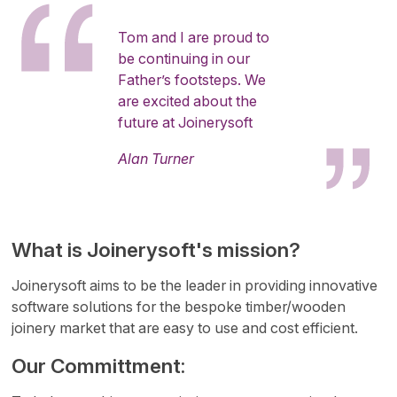
Tom and I are proud to
be continuing in our
Father’s footsteps. We
are excited about the
future at Joinerysoft
Alan Turner
What is Joinerysoft's mission?
Joinerysoft aims to be the leader in providing innovative
software solutions for the bespoke timber/wooden
joinery market that are easy to use and cost efficient.
Our Committment: