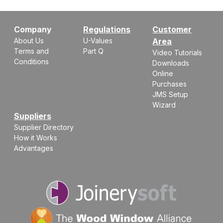
Company
Regulations
Customer
About Us
U-Values
Area
Terms and
Part Q
Video Tutorials
Conditions
Downloads
Online
Purchases
JMS Setup
Wizard
Suppliers
Supplier Directory
How it Works
Advantages