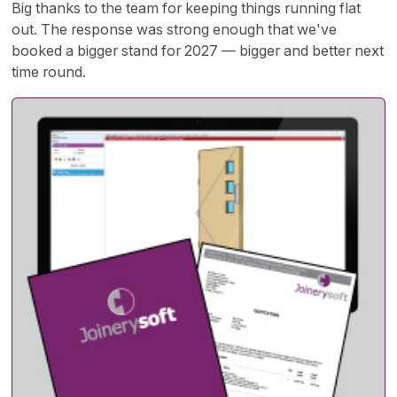
Big thanks to the team for keeping things running flat
out. The response was strong enough that we've
booked a bigger stand for 2027 — bigger and better next
time round.