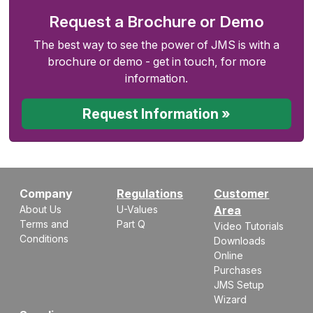
Request a Brochure or Demo
The best way to see the power of JMS is with a
brochure or demo - get in touch, for more
information.
Request Information »
Company
Regulations
Customer
About Us
U-Values
Area
Terms and
Part Q
Video Tutorials
Conditions
Downloads
Online
Purchases
JMS Setup
Wizard