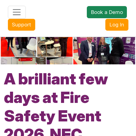
Book a Demo
+44 (0) 1608 643302
Support
Log In
A brilliant few
days at Fire
Safety Event
2026, NEC