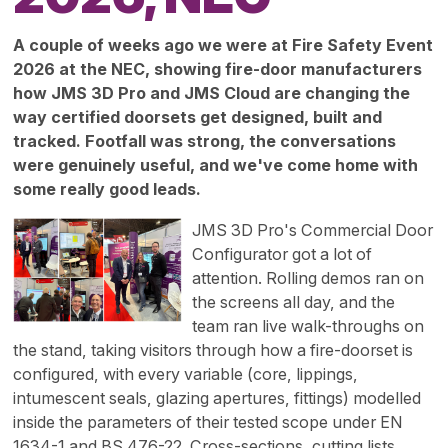
A couple of weeks ago we were at Fire Safety Event
2026 at the NEC, showing fire-door manufacturers
how JMS 3D Pro and JMS Cloud are changing the
way certified doorsets get designed, built and
tracked. Footfall was strong, the conversations
were genuinely useful, and we've come home with
some really good leads.
JMS 3D Pro's Commercial Door
Configurator got a lot of
attention. Rolling demos ran on
the screens all day, and the
team ran live walk-throughs on
the stand, taking visitors through how a fire-doorset is
configured, with every variable (core, lippings,
intumescent seals, glazing apertures, fittings) modelled
inside the parameters of their tested scope under EN
1634-1 and BS 476-22. Cross-sections, cutting lists,