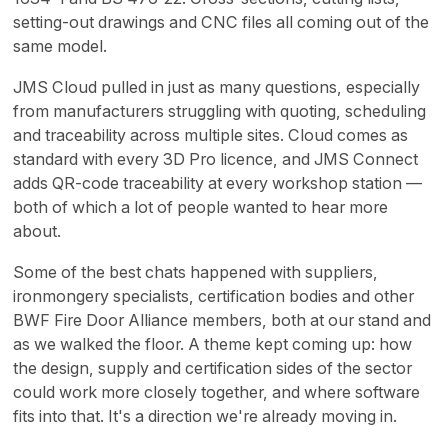
setting-out drawings and CNC files all coming out of the
same model.
JMS Cloud pulled in just as many questions, especially
from manufacturers struggling with quoting, scheduling
and traceability across multiple sites. Cloud comes as
standard with every 3D Pro licence, and JMS Connect
adds QR-code traceability at every workshop station —
both of which a lot of people wanted to hear more
about.
Some of the best chats happened with suppliers,
ironmongery specialists, certification bodies and other
BWF Fire Door Alliance members, both at our stand and
as we walked the floor. A theme kept coming up: how
the design, supply and certification sides of the sector
could work more closely together, and where software
fits into that. It's a direction we're already moving in.