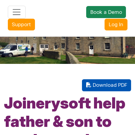
Book a Demo
+44 (0) 1608 643302
Support
Log In
Download PDF
Joinerysoft help
father & son to