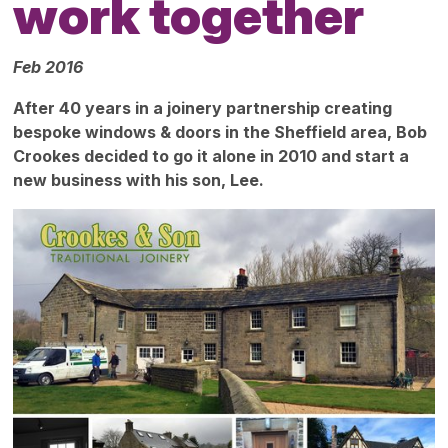
work together
Feb 2016
After 40 years in a joinery partnership creating
bespoke windows & doors in the Sheffield area, Bob
Crookes decided to go it alone in 2010 and start a
new business with his son, Lee.