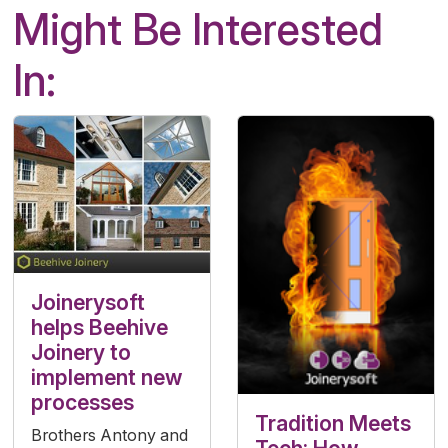
Might Be Interested
In:
Joinerysoft
helps Beehive
Joinery to
implement new
processes
Tradition Meets
Brothers Antony and