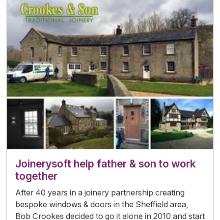
Joinerysoft help father & son to work
together
After 40 years in a joinery partnership creating
bespoke windows & doors in the Sheffield area,
Bob Crookes decided to go it alone in 2010 and start