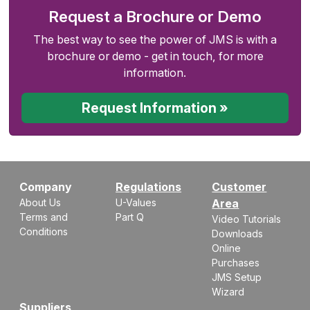
Request a Brochure or Demo
The best way to see the power of JMS is with a
brochure or demo - get in touch, for more
information.
Request Information »
Company
Regulations
Customer
About Us
U-Values
Area
Terms and
Part Q
Video Tutorials
Conditions
Downloads
Online
Purchases
JMS Setup
Wizard
Suppliers