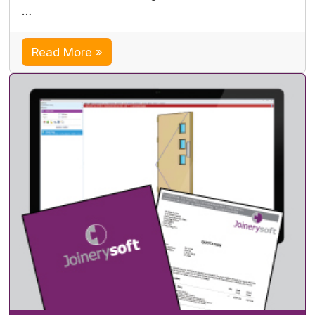
…
Read More »