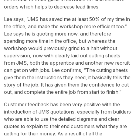
orders which helps to decrease lead times.
Lee says, “JMS has saved me at least 50% of my time in
the office, and made the workshop more efficient too.”
Lee says he is quoting more now, and therefore
spending more time in the office, but whereas the
workshop would previously grind to a halt without
supervision, now with clearly laid out cutting sheets
from JMS, both the apprentice and another new recruit
can get on with jobs. Lee confirms, “The cutting sheets
give them the instructions they need, it basically tells the
story of the job. It has given them the confidence to cut
out, and complete the entire job from start to finish.”
Customer feedback has been very positive with the
introduction of JMS quotations, especially from builders
who are able to use the detailed diagrams and clear
quotes to explain to their end customers what they are
getting for their money. As a result of all the