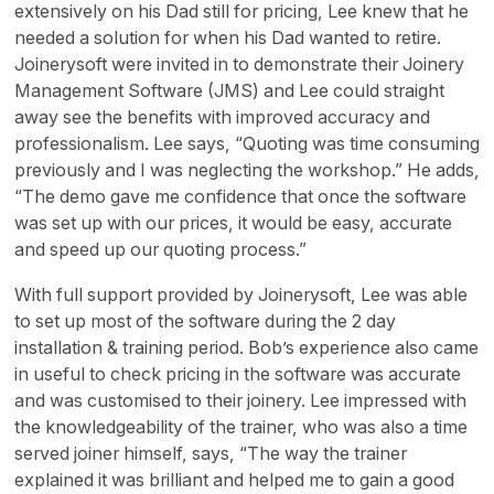
extensively on his Dad still for pricing, Lee knew that he
needed a solution for when his Dad wanted to retire.
Joinerysoft were invited in to demonstrate their Joinery
Management Software (JMS) and Lee could straight
away see the benefits with improved accuracy and
professionalism. Lee says, “Quoting was time consuming
previously and I was neglecting the workshop.” He adds,
“The demo gave me confidence that once the software
was set up with our prices, it would be easy, accurate
and speed up our quoting process.”
With full support provided by Joinerysoft, Lee was able
to set up most of the software during the 2 day
installation & training period. Bob’s experience also came
in useful to check pricing in the software was accurate
and was customised to their joinery. Lee impressed with
the knowledgeability of the trainer, who was also a time
served joiner himself, says, “The way the trainer
explained it was brilliant and helped me to gain a good