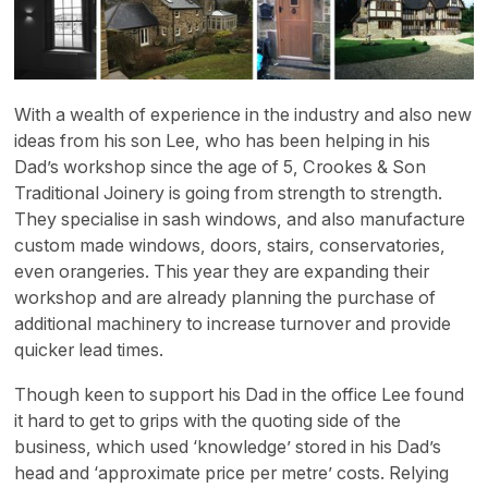
With a wealth of experience in the industry and also new
ideas from his son Lee, who has been helping in his
Dad’s workshop since the age of 5, Crookes & Son
Traditional Joinery is going from strength to strength.
They specialise in sash windows, and also manufacture
custom made windows, doors, stairs, conservatories,
even orangeries. This year they are expanding their
workshop and are already planning the purchase of
additional machinery to increase turnover and provide
quicker lead times.
Though keen to support his Dad in the office Lee found
it hard to get to grips with the quoting side of the
business, which used ‘knowledge’ stored in his Dad’s
head and ‘approximate price per metre’ costs. Relying