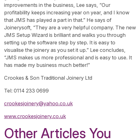
improvements in the business, Lee says, “Our
profitability keeps increasing year on year, and I know
that JMS has played a part in that.” He says of
Joinerysoft, “They are a very helpful company. The new
JMS Setup Wizard is brilliant and walks you through
setting up the software step by step. It is easy to
visualise the joinery as you set it up.” Lee concludes,
“JMS makes us more professional and is easy to use. It
has made my business much better!”
Crookes & Son Traditional Joinery Ltd
Tel: 0114 233 0699
crookesjoinery@yahoo.co.uk
www.crookesjoinery.co.uk
Other Articles You