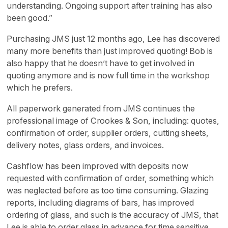
understanding. Ongoing support after training has also
been good.”
Purchasing JMS just 12 months ago, Lee has discovered
many more benefits than just improved quoting! Bob is
also happy that he doesn’t have to get involved in
quoting anymore and is now full time in the workshop
which he prefers.
All paperwork generated from JMS continues the
professional image of Crookes & Son, including: quotes,
confirmation of order, supplier orders, cutting sheets,
delivery notes, glass orders, and invoices.
Cashflow has been improved with deposits now
requested with confirmation of order, something which
was neglected before as too time consuming. Glazing
reports, including diagrams of bars, has improved
ordering of glass, and such is the accuracy of JMS, that
Lee is able to order glass in advance for time sensitive