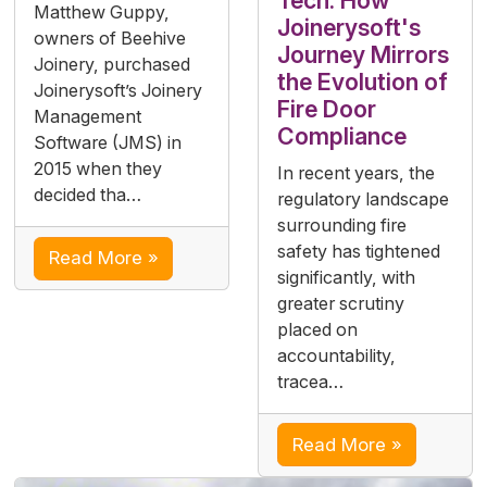
Tech: How
Matthew Guppy,
Joinerysoft's
owners of Beehive
Journey Mirrors
Joinery, purchased
the Evolution of
Joinerysoft’s Joinery
Fire Door
Management
Compliance
Software (JMS) in
2015 when they
In recent years, the
decided tha…
regulatory landscape
surrounding fire
safety has tightened
Read More »
significantly, with
greater scrutiny
placed on
accountability,
tracea…
Read More »