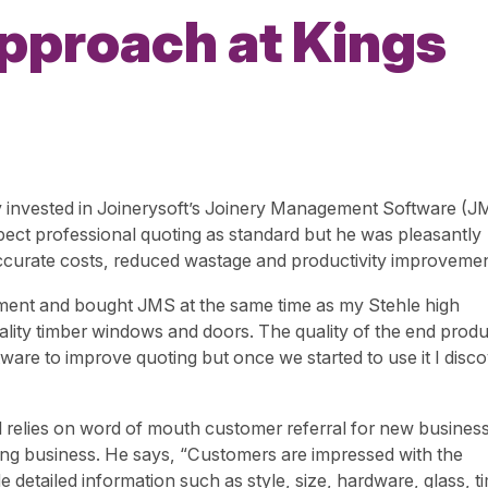
approach at Kings
ry invested in Joinerysoft’s Joinery Management Software (J
pect professional quoting as standard but he was pleasantly
 accurate costs, reduced wastage and productivity improvemen
uipment and bought JMS at the same time as my Stehle high
lity timber windows and doors. The quality of the end produc
ware to improve quoting but once we started to use it I disc
relies on word of mouth customer referral for new business
nning business. He says, “Customers are impressed with the
detailed information such as style, size, hardware, glass, t