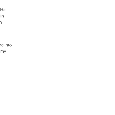
 He
in
h
ng into
g my