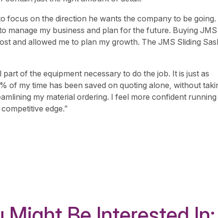
 to focus on the direction he wants the company to be going.
 to manage my business and plan for the future. Buying JMS 
cost and allowed me to plan my growth. The JMS Sliding Sas
part of the equipment necessary to do the job. It is just as
0% of my time has been saved on quoting alone, without taki
eamlining my material ordering. I feel more confident runnin
a competitive edge.”
 Might Be Interested In: