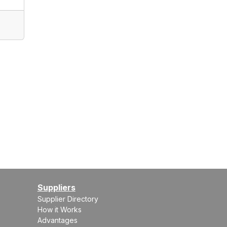
Suppliers
Supplier Directory
How it Works
Advantages