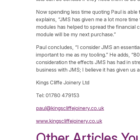
Now spending less time quoting Paul is able
explains, “JMS has given me a lot more time
modules has helped to spread the financial 
module will be my next purchase.”
Paul concludes, “I consider JMS an essential 
important to me as my tooling.” He adds, “8
consideration the effects JMS has had in str
business with JMS; I believe it has given us 
Kings Cliffe Joinery Ltd
Tel: 01780 479153
paul@kingscliffejoinery.co.uk
www.kingscliffejoinery.co.uk
Other Articles You