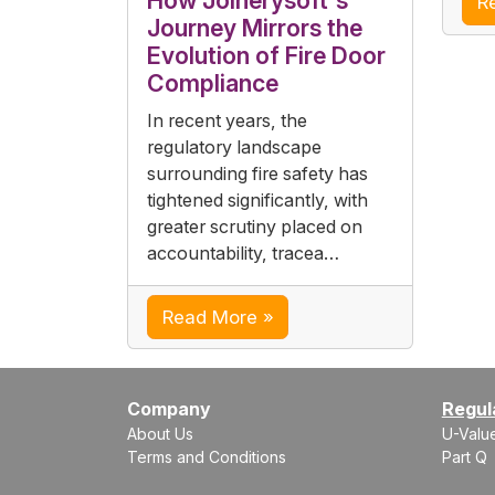
How Joinerysoft's
R
Journey Mirrors the
Evolution of Fire Door
Compliance
In recent years, the
regulatory landscape
surrounding fire safety has
tightened significantly, with
greater scrutiny placed on
accountability, tracea…
Read More »
Company
Regul
About Us
U-Valu
Terms and Conditions
Part Q