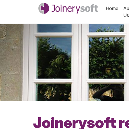
Home
Ab
Us
Joinerysoft r