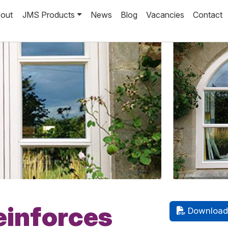
out
JMS Products
News
Blog
Vacancies
Contact
einforces
Download