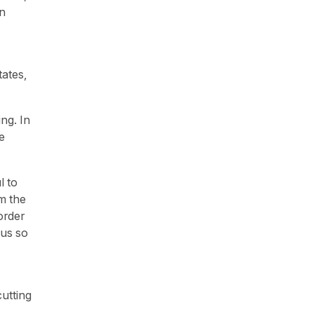
an
tates,
ng. In
e
l to
m the
order
 us so
utting