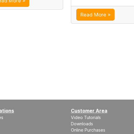
ead More »
Read More »
ations
Customer Area
es
Video Tutorials
Downloads
Online Purchases