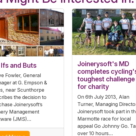
Joinerysoft's MD
Ifs and Buts
completes cycling'
ve Fowler, General
toughest challenge
ager at G. Empson &
for charity
s, near Scunthorpe
On 6th July 2013, Alan
ribes the decision to
Turner, Managing Directo
chase Joinerysoft’s
Joinerysoft took part in t
nery Management
Marmotte race for local
tware (JMS)…
appeal Go Johnny Go. Ta
over 10 hours…