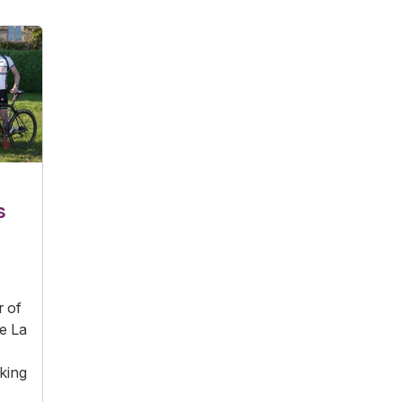
s
r of
he La
king