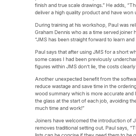
finish and true scale drawings.” He adds, “
deliver a high quality product and have won 
During training at his workshop, Paul was re
Graham Dennis who as a time served joiner h
“JMS has been straight forward to learn an
Paul says that after using JMS for a short whi
some cases I had been previously underchargi
figures within JMS don’t lie, the costs clear
Another unexpected benefit from the softwar
reduce wastage and save time in the ordering
wood summary which is more accurate and le
the glass at the start of each job, avoiding th
much time and work!”
Joiners have welcomed the introduction of J
removes traditional setting out. Paul says,
lists can be concise if they need them to be or