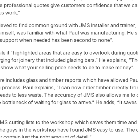
The professional quotes give customers confidence that we c
us work.”
lieved to find common ground with JMS installer and trainer,
imself, was familiar with what Paul was manufacturing. He s
d support when needed has been second to none”.
le it “highlighted areas that are easy to overlook during quoti
ng for joinery that included glazing bars.” He explains, “Th
ly show what your selling price needs to be to make money”.
e includes glass and timber reports which have allowed Pau
 process. Paul explains, “I can now order timber directly fro
ads to less waste. The accuracy of JMS also allows me to 
e bottleneck of waiting for glass to arrive.” He adds, “It saves
MS cutting lists to the workshop which saves them time and
 “The guys in the workshop have found JMS easy to use. The c
 contain just the right amount of detail.”