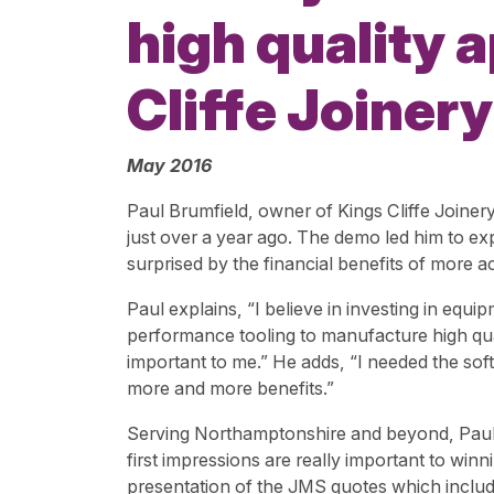
high quality 
Cliffe Joinery
May 2016
Paul Brumfield, owner of Kings Cliffe Joine
just over a year ago. The demo led him to ex
surprised by the financial benefits of more
Paul explains, “I believe in investing in eq
performance tooling to manufacture high qua
important to me.” He adds, “I needed the soft
more and more benefits.”
Serving Northamptonshire and beyond, Paul 
first impressions are really important to wi
presentation of the JMS quotes which include 