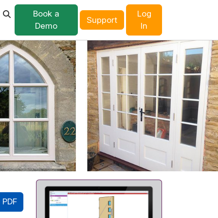
Book a
Log
Support
Demo
In
 PDF