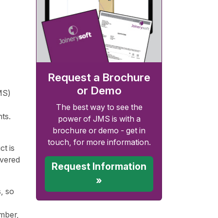
Request a Brochure
or Demo
MS)
The best way to see the
ts.
power of JMS is with a
brochure or demo - get in
touch, for more information.
t is
overed
Request Information
»
, so
imber,