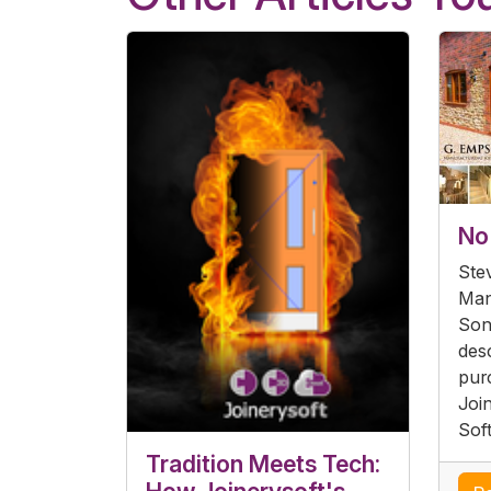
No 
Ste
Man
Son
desc
pur
Joi
Sof
Tradition Meets Tech: