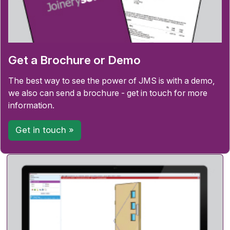
Get a Brochure or Demo
The best way to see the power of JMS is with a demo,
we also can send a brochure - get in touch for more
information.
Get in touch »