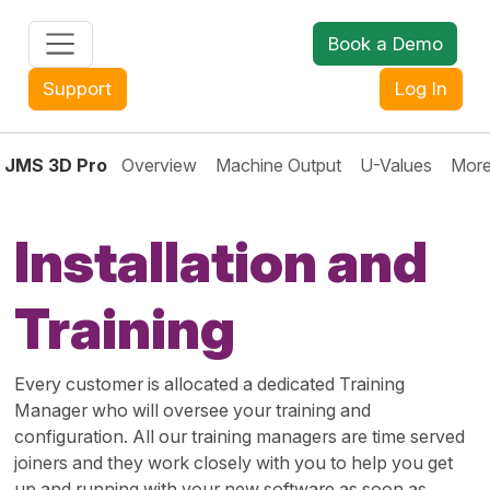
Book a Demo
+44 (0) 1608 643302
Support
Log In
JMS 3D Pro
Overview
Machine Output
U-Values
More
Installation and
Training
Every customer is allocated a dedicated Training
Manager who will oversee your training and
configuration. All our training managers are time served
joiners and they work closely with you to help you get
up and running with your new software as soon as