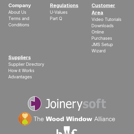
Company
Regulations
Customer
About Us
U-Values
Area
Terms and
Part Q
Video Tutorials
Conditions
Downloads
Online
Purchases
JMS Setup
Wizard
Suppliers
Supplier Directory
How it Works
Advantages