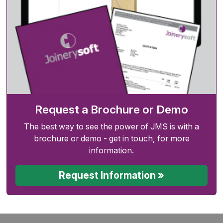
Request a Brochure or Demo
The best way to see the power of JMS is with a
brochure or demo - get in touch, for more
information.
Request Information »