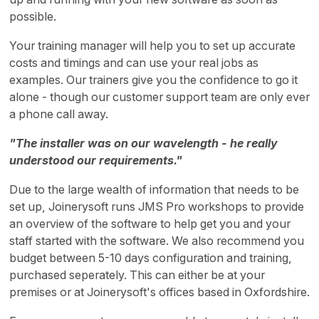
possible.
Your training manager will help you to set up accurate
costs and timings and can use your real jobs as
examples. Our trainers give you the confidence to go it
alone - though our customer support team are only ever
a phone call away.
"The installer was on our wavelength - he really
understood our requirements."
Due to the large wealth of information that needs to be
set up, Joinerysoft runs JMS Pro workshops to provide
an overview of the software to help get you and your
staff started with the software. We also recommend you
budget between 5-10 days configuration and training,
purchased seperately. This can either be at your
premises or at Joinerysoft's offices based in Oxfordshire.