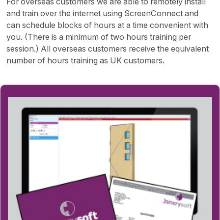
For overseas customers we are able to remotely install
and train over the internet using ScreenConnect and
can schedule blocks of hours at a time convenient with
you. (There is a minimum of two hours training per
session.) All overseas customers receive the equivalent
number of hours training as UK customers.