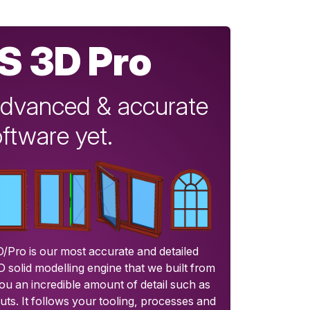
S 3D Pro
dvanced & accurate
ftware yet.
/Pro is our most accurate and detailed
3D solid modelling engine that we built from
ou an incredible amount of detail such as
uts. It follows your tooling, processes and