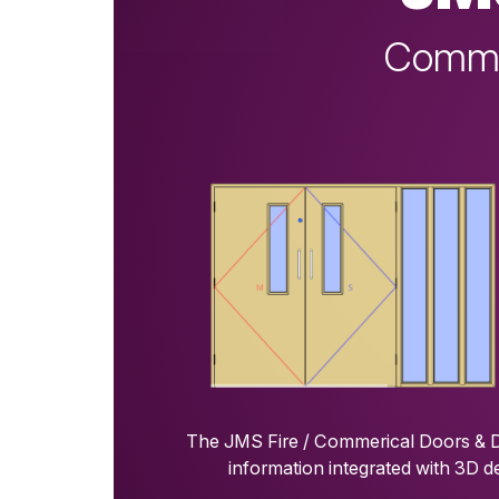
Commer
The JMS Fire / Commerical Doors & Do
information integrated with 3D d