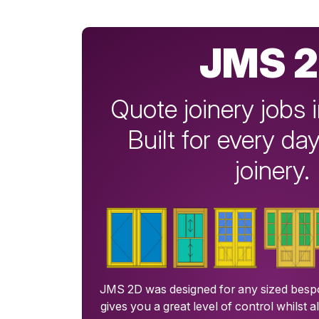
JMS 
Quote joinery jobs 
Built for every d
joinery.
JMS 2D was designed for any sized bespo
gives you a great level of control whilst a