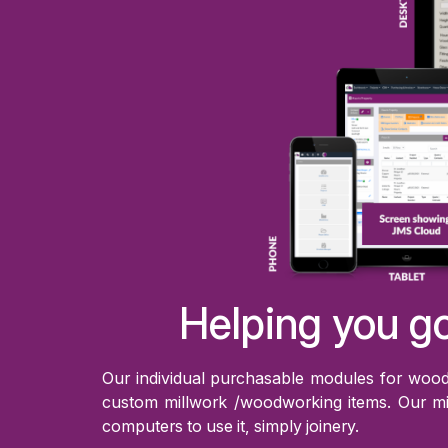
Helping you go
Our individual purchasable modules for woode
custom millwork /woodworking items. Our mi
computers to use it, simply joinery.