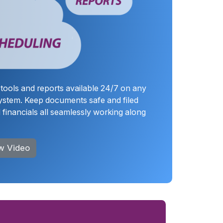
tools and reports available 24/7 on any
ystem. Keep documents safe and filed
financials all seamlessly working along
w Video