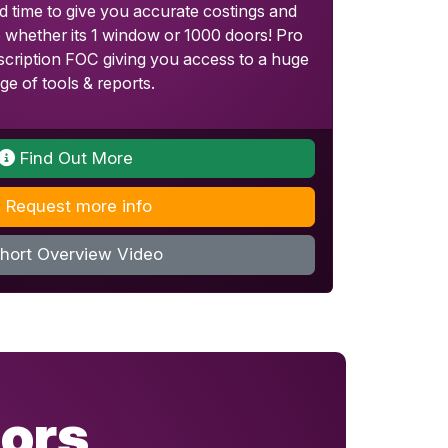
 time to give you accurate costings and
b whether its 1 window or 1000 doors! Pro
cription FOC giving you access to a huge
ge of tools & reports.
Find Out More
Request more info
hort Overview Video
ors