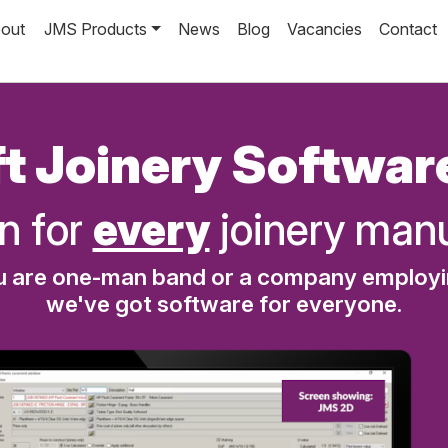
out
JMS Products
News
Blog
Vacancies
Contact
t Joinery Softwar
n for
every
joinery manu
 are one-man band or a company employ
we've got software for everyone.