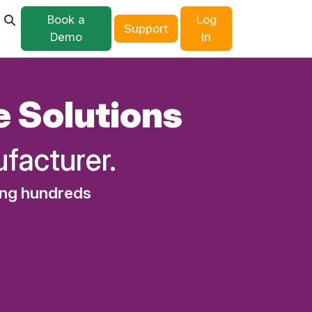
Book a
Log
Support
Demo
In
e Solutions
facturer.
ing hundreds