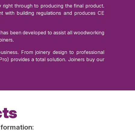
right through to producing the final product.
 with building regulations and produces CE
 has been developed to assist all woodworking
iners.
siness. From joinery design to professional
o) provides a total solution. Joiners buy our
cts
nformation: