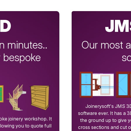
2D
JM
in minutes..
Our most a
ay bespoke
so
Joinerysoft's JMS 3D
software ever. It has a 
ke joinery workshop. It
the ground up to give y
llowing you to quote full
cross sections and cut o