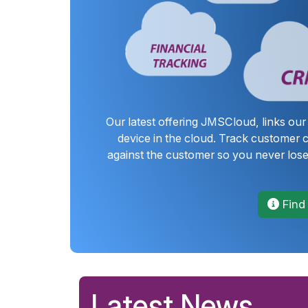
Our latest offering JMSCloud, links ou
device in the cloud. Track customer
against the customer so you never lose
Find
Latest News