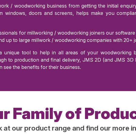
rk / woodworking business from getting the initial enquiry 
om windows, doors and screens, helps make you compliant
sionals for millworking / woodworking joiners our software
d up to large millwork / woodworking companies with 20+ jo
 unique tool to help in all areas of your woodworking bu
h to production and final delivery, JMS 2D (and JMS 3D Pr
n see the benefits for their business.
r Family of Produ
k at our product range and find our more i