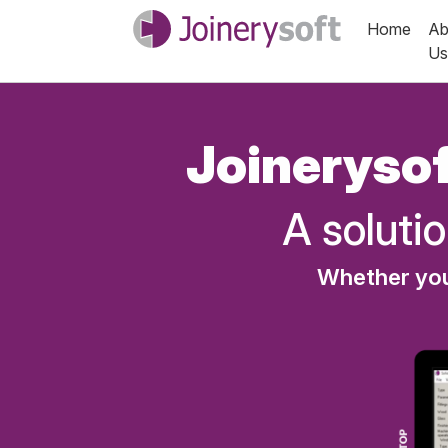
Home
Ab
Us
Joinerysof
A solutio
Whether you