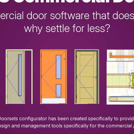
cial door software that does
why settle for less?
orsets configurator has been created specifically to provi
esign and management tools specifically for the commercial 