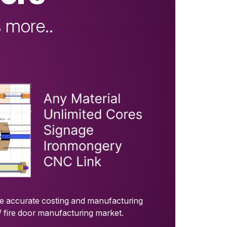
 more..
de accurate costing and manufacturing
/ fire door manufacturing market.