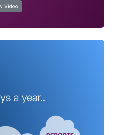
w Video
s a year..