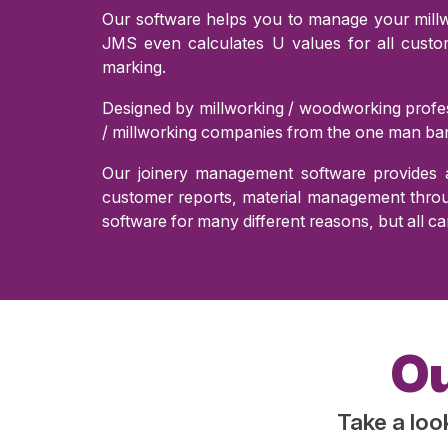
Our software helps you to manage your millwo
JMS even calculates U values for all cust
marking.
Designed by millworking / woodworking profes
/ millworking companies from the one man ban
Our joinery management software provides a
customer reports, material management throug
software for many different reasons, but all ca
Ou
Take a loo