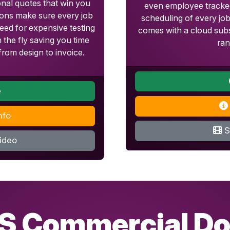
onal quotes that win you
even employee tracked
tions make sure every job
scheduling of every jo
eed for expensive testing
comes with a cloud subs
 the fly saving you time
ran
rom design to invoice.
e
nfo
S
ideo
S Commercial Do