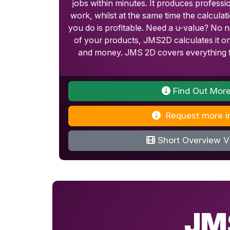
jobs within minutes. It produces professi
work, whilst at the same time the calcula
you do is profitable. Need a u-value? No n
of your products, JMS2D calculates it on
and money. JMS 2D covers everything f
Find Out Mor
Request more i
Short Overview V
JM