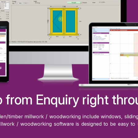
 from Enquiry right thro
n/timber millwork / woodworking include windows, sliding 
llwork / woodworking software is designed to be easy to