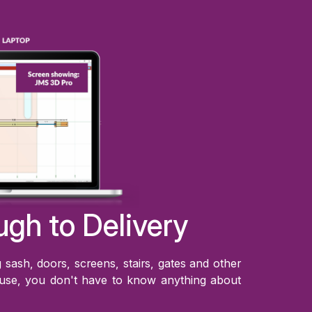
ugh to Delivery
sash, doors, screens, stairs, gates and other
 use, you don't have to know anything about