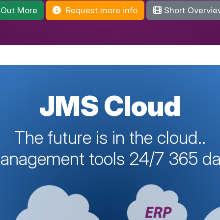
 Out More
Request more info
Short Overvie
JMS Cloud
The future is in the cloud..
management tools 24/7 365 day