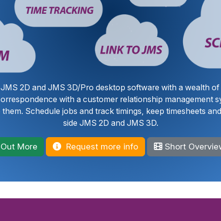
r JMS 2D and JMS 3D/Pro desktop software with a wealth of 
 correspondence with a customer relationship management s
 them. Schedule jobs and track timings, keep timesheets and 
side JMS 2D and JMS 3D.
 Out More
Request more info
Short Overvie