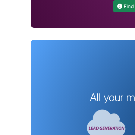
Find
All your 